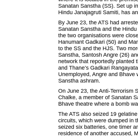
Sanatan Sanstha (SS). Set up in 
Hindu Janajagruti Samiti, has a
By June 23, the ATS had arreste
Sanatan Sanstha and the Hindu Ja
the two organisations were close
Hanumant Gadkari (50) and Man
to the SS and the HJS. Two mo
Sanstha, Santosh Angre (26) and
network that reportedly planted
and Thane’s Gadkari Rangayatan,
Unemployed, Angre and Bhave we
Sanstha ashram.
On June 23, the Anti-Terrorism
Chalke, a member of Sanatan San
Bhave theatre where a bomb wa
The ATS also seized 19 gelatine 
circuits, which were dumped in t
seized six batteries, one timer 
residence of another accused,