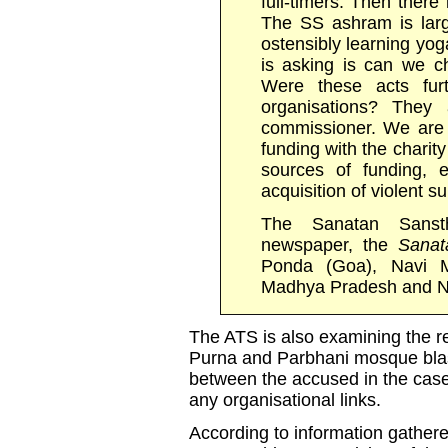
full-timers. Then there
The SS ashram is lar
ostensibly learning yo
is asking is can we c
Were these acts furt
organisations? They 
commissioner. We are i
funding with the chari
sources of funding, 
acquisition of violent 
The Sanatan Sanst
newspaper, the
Sanat
Ponda (Goa), Navi 
Madhya Pradesh and No
The ATS is also examining the re
Purna and Parbhani mosque blast
between the accused in the cas
any organisational links.
According to information gather