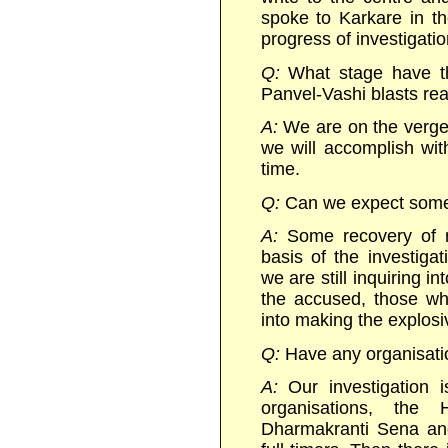
spoke to Karkare in t
progress of investigatio
Q:
What stage have th
Panvel-Vashi blasts re
A:
We are on the verge 
we will accomplish with
time.
Q:
Can we expect some
A:
Some recovery of ma
basis of the investiga
we are still inquiring i
the accused, those wh
into making the explosiv
Q:
Have any organisati
A:
Our investigation i
organisations, the 
Dharmakranti Sena an