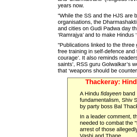
years now.
"While the SS and the HJS are b
organisations, the Dharmashakt
and cities on Gudi Padwa day this
‘Ramrajya’ and to make Hindus ‘c
"Publications linked to the thre
free training in self-defence and 
courage’. It also reminds readers
saints’, RSS guru Golwalkar’s wo
that ‘weapons should be counte
Thackeray: Hind
A Hindu
fidayeen
band 
fundamentalism, Shiv 
by party boss Bal Thac
In a leader comment, t
needed to combat the "
arrest of those allegedl
Vashi and Thane.