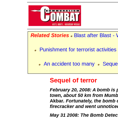
Related Stories
Blast after Blast 
Punishment for terrorist activities
An accident too many
Sequel
Sequel of terror
February 20, 2008: A bomb is p
town, about 50 km from Mumbai
Akbar
. Fortunately, the bomb 
firecracker and went unnoticed
May 31 2008: The Bomb Detec