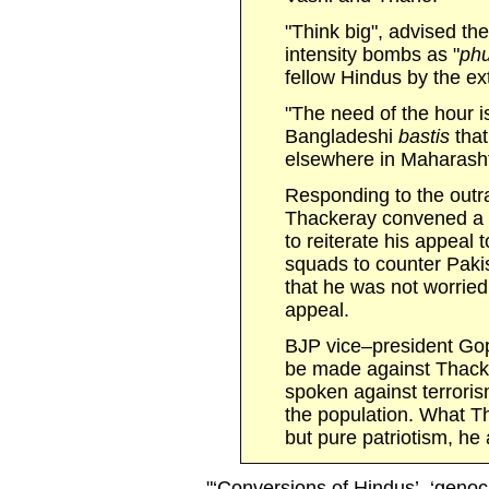
"Think big", advised the
intensity bombs as "
ph
fellow Hindus by the ext
"The need of the hour i
Bangladeshi
bastis
tha
elsewhere in Maharashtr
Responding to the outr
Thackeray convened a p
to reiterate his appeal 
squads to counter Paki
that he was not worried 
appeal.
BJP vice–president Go
be made against Thacke
spoken against terroris
the population. What 
but pure patriotism, he
"‘Conversions of Hindus’, ‘geno