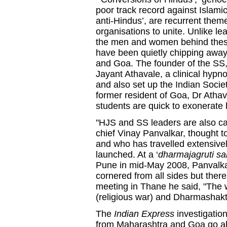
poor track record against Islamic
anti-Hindus’, are recurrent them
organisations to unite. Unlike l
the men and women behind these 
have been quietly chipping away
and Goa. The founder of the SS, 
Jayant Athavale, a clinical hypn
and also set up the Indian Socie
former resident of Goa, Dr Atha
students are quick to exonerate h
"HJS and SS leaders are also c
chief Vinay Panvalkar, thought t
and who has travelled extensivel
launched. At a ‘
dharmajagruti s
Pune in mid-May 2008, Panvalkar
cornered from all sides but there 
meeting in Thane he said, "The w
(religious war) and Dharmashakti
The
Indian Express
investigatio
from Maharashtra and Goa go all