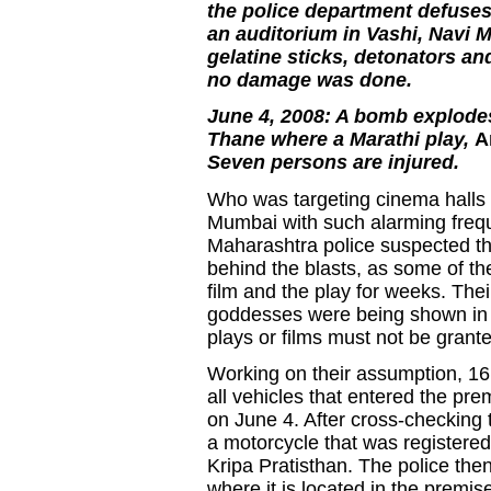
the police department defuses 
an auditorium in Vashi, Navi 
gelatine sticks, detonators a
no damage was done.
June 4, 2008: A bomb explodes
Thane where a Marathi play,
A
Seven persons are injured.
Who was targeting cinema halls a
Mumbai with such alarming fre
Maharashtra police suspected th
behind the blasts, as some of t
film and the play for weeks. Th
goddesses were being shown in a
plays or films must not be grant
Working on their assumption, 16
all vehicles that entered the pr
on June 4. After cross-checking t
a motorcycle that was registered
Kripa Pratisthan. The police then
where it is located in the premis