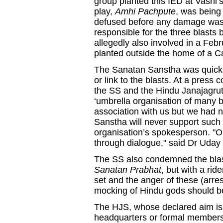
group planted this IED at Vash
play,
Amhi Pachpute
, was being
defused before any damage was
responsible for the three blast
allegedly also involved in a Fe
planted outside the home of a Cat
The Sanatan Sanstha was quick t
or link to the blasts. At a press
the SS and the Hindu Janajagruti 
‘umbrella organisation of many b
association with us but we had n
Sanstha will never support such 
organisation’s spokesperson. "O
through dialogue," said Dr Uday
The SS also condemned the blast
Sanatan Prabhat
, but with a ri
set and the anger of these (arr
mocking of Hindu gods should b
The HJS, whose declared aim is 
headquarters or formal membershi