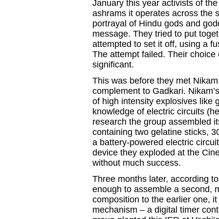
January this year activists of t
ashrams it operates across the st
portrayal of Hindu gods and god
message. They tried to put tog
attempted to set it off, using a f
The attempt failed. Their choice o
significant.
This was before they met Nikam,
complement to Gadkari. Nikam’s
of high intensity explosives lik
knowledge of electric circuits (h
research the group assembled its
containing two gelatine sticks,
a battery-powered electric circu
device they exploded at the Cin
without much success.
Three months later, according to
enough to assemble a second, mo
composition to the earlier one, i
mechanism – a digital timer cont