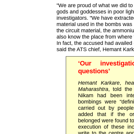
"We are proud of what we did to
gods and goddesses in poor light
investigators. "We have extract
material used in the bombs was
the circuit material, the ammoni
also know the place from where 
In fact, the accused had availed 
said the ATS chief, Hemant Kark
‘Our investigat
questions’
Hemant Karkare
,
head
Maharashtra
, told th
Nikam had been inte
bombings were "defini
carried out by peopl
added that if the o
belonged were found to 
execution of these inc
write to the centre a