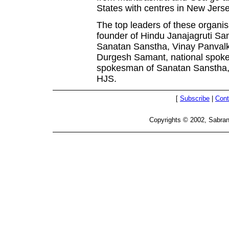
States with centres in New Jers
The top leaders of these organis
founder of Hindu Janajagruti Sa
Sanatan Sanstha, Vinay Panvalk
Durgesh Samant, national spok
spokesman of Sanatan Sanstha, 
HJS.
[
Subscribe
|
Cont
Copyrights © 2002, Sabran