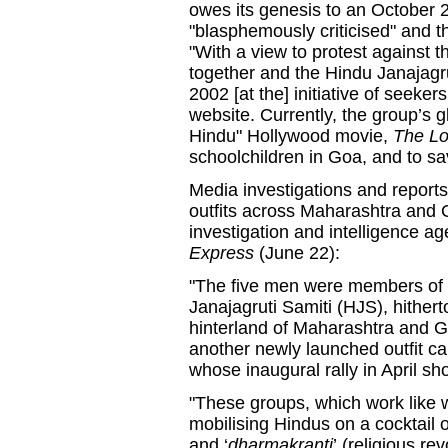
owes its genesis to an October 
"blasphemously criticised" and 
"With a view to protest against t
together and the Hindu Janajagr
2002 [at the] initiative of seeker
website. Currently, the group’s g
Hindu" Hollywood movie,
The L
schoolchildren in Goa, and to s
Media investigations and reports 
outfits across Maharashtra and G
investigation and intelligence ag
Express
(June 22):
"The five men were members of 
Janajagruti Samiti (HJS), hithert
hinterland of Maharashtra and 
another newly launched outfit ca
whose inaugural rally in April s
"These groups, which work like 
mobilising Hindus on a cocktail
and ‘
dharmakranti
’
(religious re