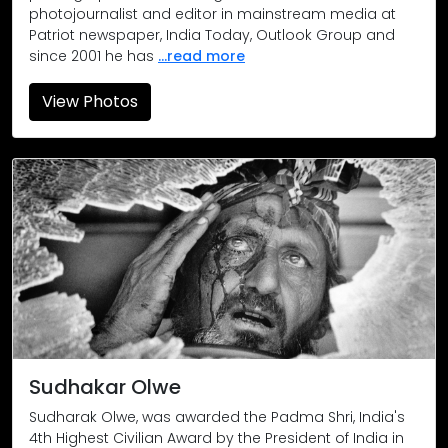
photojournalist and editor in mainstream media at
Patriot newspaper, India Today, Outlook Group and
since 2001 he has
...read more
View Photos
Sudhakar Olwe
Sudharak Olwe, was awarded the Padma Shri, India's
4th Highest Civilian Award by the President of India in