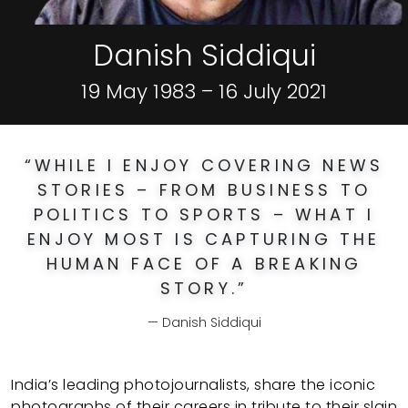
Danish Siddiqui
19 May 1983 – 16 July 2021
“
WHILE I ENJOY COVERING NEWS
STORIES – FROM BUSINESS TO
POLITICS TO SPORTS – WHAT I
ENJOY MOST IS CAPTURING THE
HUMAN FACE OF A BREAKING
STORY.
”
Danish Siddiqui
India’s leading photojournalists, share the iconic
photographs of their careers in tribute to their slain