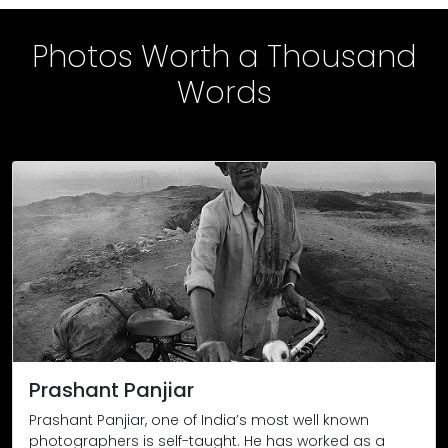
Photos Worth a Thousand
Words
The body of Vijay Thamke (45), a farmer from Sonbardi village
Location: Maharashtra / Yavatmal District / Pandharkawada Te
After a night-shift, a coal miner returns home through the L
Location: Jharia, Jharkhand. 1999, the photo first appeared in
Phool Devi, a midwife, demonstrates how unwanted female inf
Location: Katihar, Bihar. 1995.
Prashant Panjiar
Prashant Panjiar, one of India’s most well known
photographers is self-taught. He has worked as a