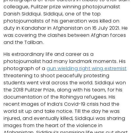
colleague, Pulitzer prize winning photojournalist
Danish Siddiqui. Siddiqui, one of the top
photojournalists of his generation was killed on
duty in Kandahar in Afghanistan on 16 July 2021. He
was covering the clashes between Afghan forces
and the Taliban.
His extraordinary life and career as a
photojournalist had many landmark moments. His
photograph of a
gun wielding right wing extremist
threatening to shoot peacefully protesting
students went viral across the world. Siddiqui won
the 2018 Pulitzer Prize, along with his team, for his
documentation of the Rohingya refugees. His
recent images of India’s Covid-19 crisis had the
world sit up and take notice. Till the day he was
injured, and eventually killed, Siddiqui was sharing
images from the heart of the violence in
Afghanistan. Siddiqui’s promising life was cut short