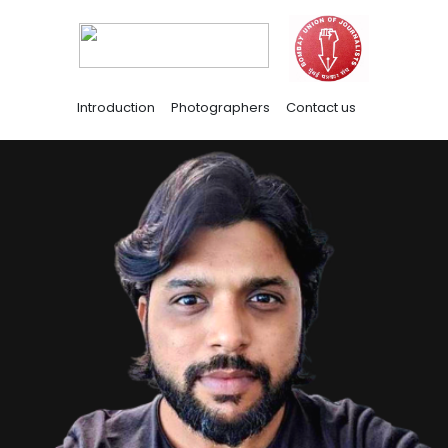
Introduction
Photographers
Contact us