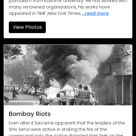
journalism from Kashmir University. He has worked with
many renowned organisations, his works have
appeared in TIME ,New York Times,
...read more
View Photos
Bombay Riots / Damning Verdict
Bombay Riots
Bombay Riots
Jayanta Saha
Damning Verdict
Jayanta Saha / The Sunday Observe
Hemant Shirodkar
Bombay Riots
Hoshi Jal / The Times of India
Even after it became apparent that the leaders of the
Shiv Sena were active in stoking the fire of the
Santosh Bane / The Times of India
communal riots, the police dragged their feet on the