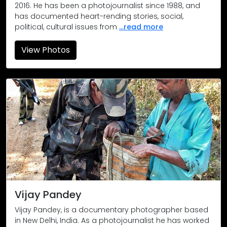
2016. He has been a photojournalist since 1988, and
has documented heart-rending stories, social,
political, cultural issues from
...read more
View Photos
A mother cradles her malnutritioned child in Kothagudem villa
Young gun SPO Ram Kishan claims he is 18 but his friends say
The day after. A mother escorts her children on a street th
Location: Delhi
The mother of Mohammed Hashim (17), mourns as she bids goo
Location: Delhi
Vijay Pandey
The burnt house of Qasim Master in Quatbi village is all that
Vijay Pandey, is a documentary photographer based
in New Delhi, India. As a photojournalist he has worked