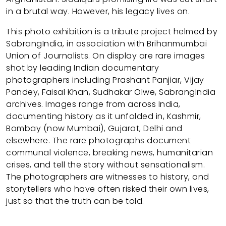
in a brutal way. However, his legacy lives on.
This photo exhibition is a tribute project helmed by
SabrangIndia, in association with Brihanmumbai
Union of Journalists. On display are rare images
shot by leading Indian documentary
photographers including Prashant Panjiar, Vijay
Pandey, Faisal Khan, Sudhakar Olwe, SabrangIndia
archives. Images range from across India,
documenting history as it unfolded in, Kashmir,
Bombay (now Mumbai), Gujarat, Delhi and
elsewhere. The rare photographs document
communal violence, breaking news, humanitarian
crises, and tell the story without sensationalism.
The photographers are witnesses to history, and
storytellers who have often risked their own lives,
just so that the truth can be told.