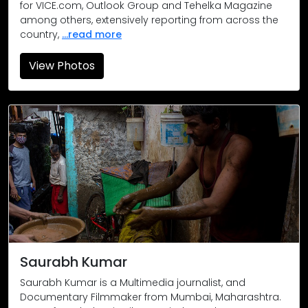
for VICE.com, Outlook Group and Tehelka Magazine
among others, extensively reporting from across the
country,
...read more
View Photos
Around 25 people were killed, and many injured, in a landsli
Gasping for breath: One of the worst health disasters in rec
Covid-19 Warriors: Doctors, nurses, ambulance staff, allied m
Saurabh Kumar
Saurabh Kumar is a Multimedia journalist, and
Documentary Filmmaker from Mumbai, Maharashtra.