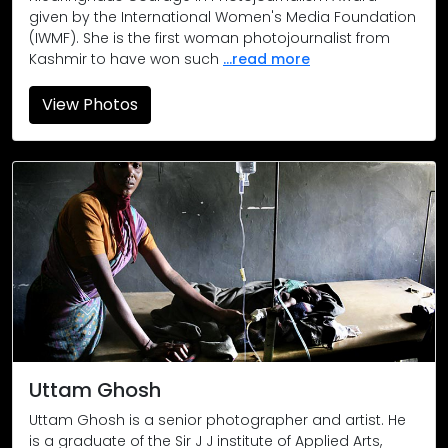
given by the International Women's Media Foundation
(IWMF). She is the first woman photojournalist from
Kashmir to have won such
...read more
View Photos
Harsud rally 1989, September 28
After being ousted from their homes, 30,000 citizens held a
Melghat
Primary health centre in Churni, Chikaldhara taluka, Amravati 
Kandhamal circa 2009
A church damaged in the violence in Kandhamal. In the viol
Boy from Burkapal
Uttam Ghosh
Uttam Ghosh is a senior photographer and artist. He
The village in Burkapal was deserted but just for a few. This
is a graduate of the Sir J J institute of Applied Arts,