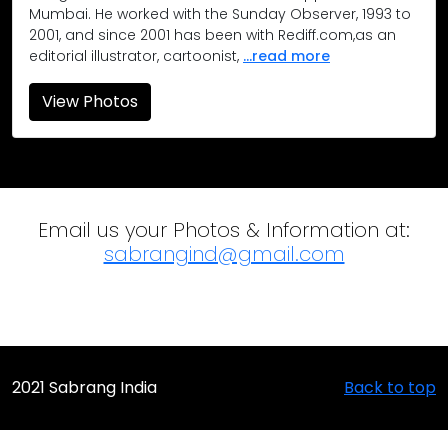
Occupy Gateway Protest, Mumbai
Mumbai. He worked with the Sunday Observer, 1993 to
2001, and since 2001 has been with Rediff.com,as an
The Occupy Gateway protest at the iconic Gateway of India 
editorial illustrator, cartoonist,
...read more
View Photos
Email us your Photos & Information at:
sabrangind@gmail.com
2021 Sabrang India
Back to top